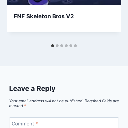
FNF Skeleton Bros V2
Leave a Reply
Your email address will not be published.
Required fields are
marked
*
Comment
*