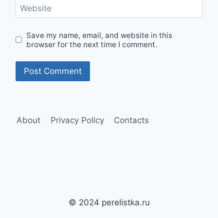
Website
Save my name, email, and website in this
browser for the next time I comment.
About
Privacy Policy
Contacts
© 2024 perelistka.ru