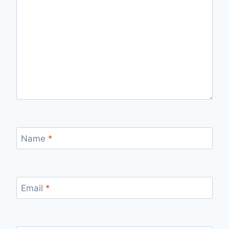
Name
*
Email
*