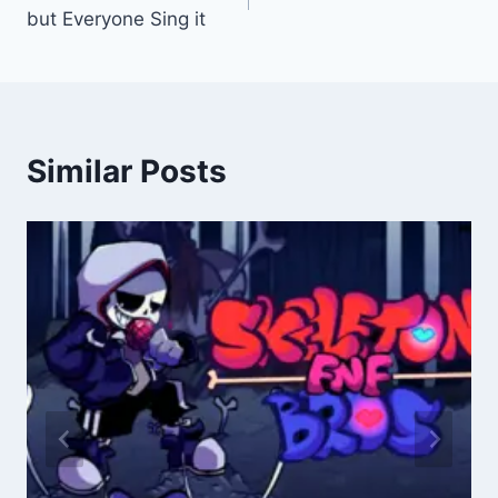
navigation
but Everyone Sing it
Similar Posts