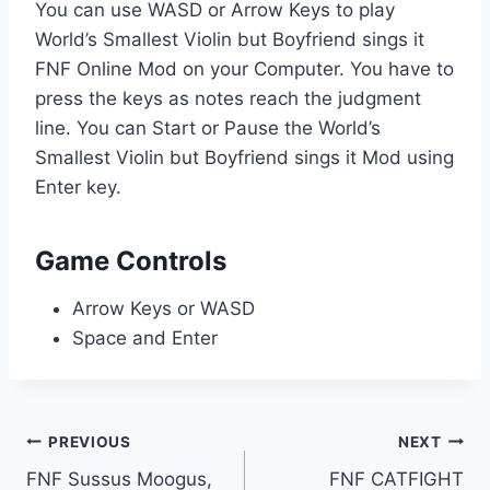
You can use WASD or Arrow Keys to play
World’s Smallest Violin but Boyfriend sings it
FNF Online Mod on your Computer. You have to
press the keys as notes reach the judgment
line. You can Start or Pause the World’s
Smallest Violin but Boyfriend sings it Mod using
Enter key.
Game Controls
Arrow Keys or WASD
Space and Enter
Post
PREVIOUS
NEXT
FNF Sussus Moogus,
FNF CATFIGHT