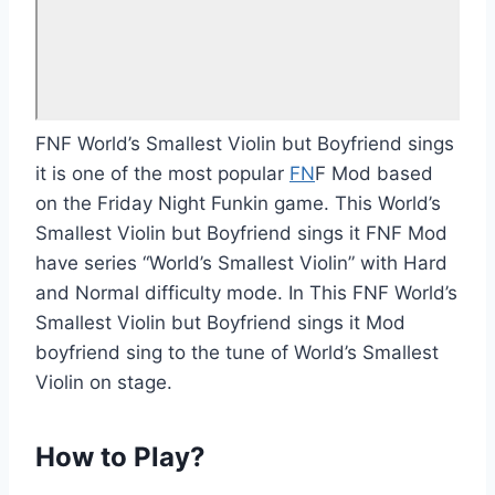
FNF World’s Smallest Violin but Boyfriend sings
it is one of the most popular
FN
F Mod based
on the Friday Night Funkin game. This World’s
Smallest Violin but Boyfriend sings it FNF Mod
have series “World’s Smallest Violin” with Hard
and Normal difficulty mode. In This FNF World’s
Smallest Violin but Boyfriend sings it Mod
boyfriend sing to the tune of World’s Smallest
Violin on stage.
How to Play?