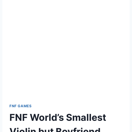
FNF GAMES
FNF World’s Smallest
Violin but Boyfriend