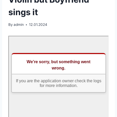
sings it
By
admin
12.01.2024