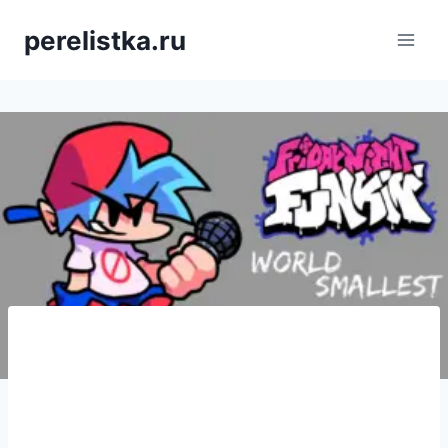
Skip
perelistka.ru
to
content