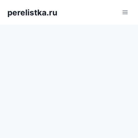
Skip
perelistka.ru
to
content