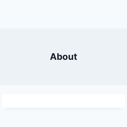
About